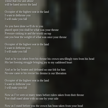
Those that rise and abuse
will be hated across the land
Occupier of the highest seat in the land
I want to dethrone you
I will make you fall
As you have done we'll do to you
placed upon you shall be what was your throne
Pressure sinking in and the world on top
can you bear the weight of what was once your throne
Occupier of the highest seat in the land
I want to dethrone you
I will make you fall
And as he was taken from his throne his crown unwillingly torn from his head
His last loosing struggle bringing joy to my saddened heart
And as he lay beaten and defeated no one felt for him
No-one came to his rescue his demise is our liberation
Occupier of the highest seat in the land
I want to dethrone you
I will make you fall
Now as I’ve seen so many times before rulers taken from their throne
You shall stand alone with no one by your side
Now as I stand before you the crown has bean taken from your head