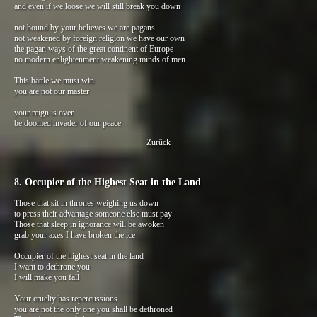
and even if we loose we will still break you down
not bound by your believes we are pagans
not weakened by foreign religion we have our own
the pagan ways of the great continent of Europe
no modern enlightenment weakening minds of men
This battle we must win
you are not our master
your reign is over
be doomed invader of our peace
Zurück
8. Occupier of the Highest Seat in the Land
Those that sit in thrones weighing us down
to press their advantage someone else must pay
Those that sleep in ignorance will be awoken
grab your axes I have broken the ice
Occupier of the highest seat in the land
I want to dethrone you
I will make you fall
Your cruelty has repercussions
you are not the only one you shall be dethroned