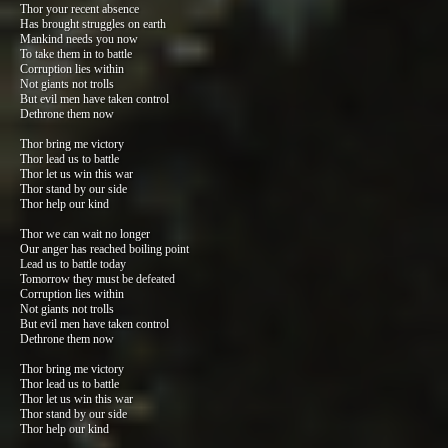
Thor your recent absence
Has brought struggles on earth
Mankind needs you now
To take them in to battle
Corruption lies within
Not giants not trolls
But evil men have taken control
Dethrone them now
Thor bring me victory
Thor lead us to battle
Thor let us win this war
Thor stand by our side
Thor help our kind
Thor we can wait no longer
Our anger has reached boiling point
Lead us to battle today
Tomorrow they must be defeated
Corruption lies within
Not giants not trolls
But evil men have taken control
Dethrone them now
Thor bring me victory
Thor lead us to battle
Thor let us win this war
Thor stand by our side
Thor help our kind