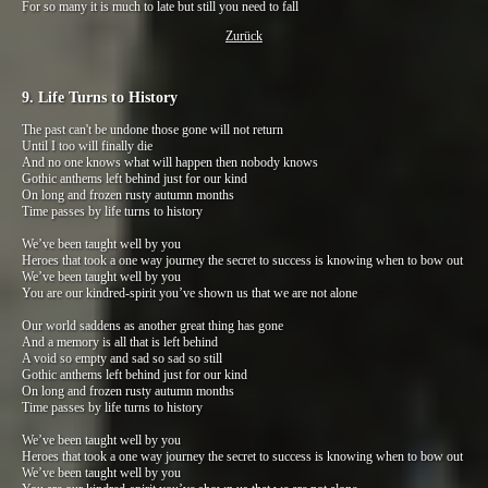
For so many it is much to late but still you need to fall
Zurück
9. Life Turns to History
The past can't be undone those gone will not return
Until I too will finally die
And no one knows what will happen then nobody knows
Gothic anthems left behind just for our kind
On long and frozen rusty autumn months
Time passes by life turns to history
We’ve been taught well by you
Heroes that took a one way journey the secret to success is knowing when to bow out
We’ve been taught well by you
You are our kindred-spirit you’ve shown us that we are not alone
Our world saddens as another great thing has gone
And a memory is all that is left behind
A void so empty and sad so sad so still
Gothic anthems left behind just for our kind
On long and frozen rusty autumn months
Time passes by life turns to history
We’ve been taught well by you
Heroes that took a one way journey the secret to success is knowing when to bow out
We’ve been taught well by you