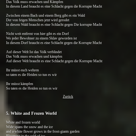
Das Volk muss erwachen und Kämpfen
In diesem Land braucht es eine Schlacht gegen die Korrupte Macht
Zwischen einem Bach und einem Berg gibt es ein Wald
Der von feigen Menschen jetzt wird gerodet
In diesem Wald braucht es eine Schlacht gegen Die korrupte Macht
Nicht weit entfernt von hier gibt es ein Dorf
Wo jeder Bewohner zu einem Sklav geworden ist
In diesem Dorf braucht es eine Schlacht gegen die Korrupte Macht
Auf dieser Welt Ist das Volk verblindet
Das Volk muss erwachen und kämpfen
Auf dieser Welt braucht es eine Schlacht gegen die Korrupte Macht
Ihr müsst euch wehren
so taten es die Heiden so tun es wir
Ihr müsst kämpfen
So taten es die Heiden so tun es wir
Zurück
5. White and Frozen World
White and frozen world
Wide spans the snow and the ice
and a white flower grows in the frost-giants garden