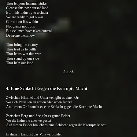
Thor let your hammer strike
Cleanse this now cursed land
Burn this industry to a cinder
We are ready to got o war
Corruption lies within
Not giants not trolls
But evil men have taken control
Dethrone them now
Thor bring me victory
Thor lead us to battle
Thor let us win this war
Thor stand by our side
Thor help our kind
Zurück
4. Eine Schlacht Gegen die Korrupte Macht
Zwischen Himmel und Unterwelt gibt es einen Ort
Wo sich Parasiten an armen Menschen füttern
An diesem Ort braucht es eine Schlacht gegen die Korrupte Macht
Zwischen Berg und See gibt es grüne Felder
Wo die Industrie alles verpestet
Auf diesen Felder braucht es eine Schlacht gegen die Korrupte Macht
In diesem Land ist das Volk verblindet