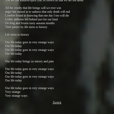
You are our kindred-spirit you’ve shown us that we are not alone
All the cruelty that life brings will we ever win
anger has turned in to sadness that only death will end
Comfort found in knowing that one day I too will die
Gothic anthems left behind just for our kind
On long and frozen rusty autumn months
Time passes by life turns to history
Life turns to history
Our life today goes in very strange ways
Our life today
Our life today goes in very strange ways
Our life today
Our life today brings us misery and pain
Our life today goes in very strange ways
Our life today
Our life today goes in very strange ways
Our life today
Our life today goes in very strange ways
Very strange
Very strange ways
Zurück