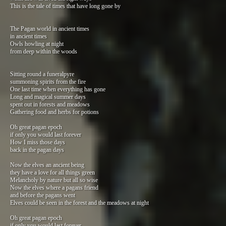
This is the tale of times that have long gone by
The Pagan world in ancient times
in ancient times
Owls howling at night
from deep within the woods
Sitting round a funeralpyre
summoning spirits from the fire
One last time when everything has gone
Long and magical summer days
spent out in forests and meadows
Gathering food and herbs for potions
Oh great pagan epoch
if only you would last forever
How I miss those days
back in the pagan days
Now the elves an ancient being
they have a love for all things green
Melancholy by nature but all so wise
Now the elves where a pagans friend
and before the pagans went
Elves could be seen in the forest and the meadows at night
Oh great pagan epoch
if only you would last forever