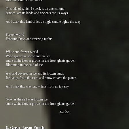
Blooming in the cold of ice
This tale of which I speak is an ancient one
Ancient are its lands and ancients are its ways
As I walk this land of ice a single candle lights the way
Frozen world
Freezing Days and freezing nights
White and frozen world
Wide spans the snow and the ice
and a white flower grows in the frost-giants garden
Blooming in the cold of ice
A world covered in ice and its frozen lands
Ice hangs from the trees and snow covers the planes
As I walk this way snow falls from an icy sky
Now as then all was frozen ice
and a white flower grows in the frost-giants garden
Zurück
6. Great Pagan Epoch