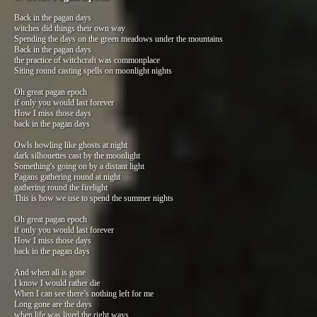
Back in the pagan days
witches did things their own way
Spending the days on the green meadows under the mountains
Back in the pagan days
the practice of witchcraft was commonplace
Siting round casting spells on moonlight nights
Oh great pagan epoch
if only you would last forever
How I miss those days
back in the pagan days
Owls howling like ghosts at night
dark silhouettes cast by the moonlight
Something's going on by a distant light
Pagans gathering round at night
gathering round the firelight
This is how we use to spend the summer nights
Oh great pagan epoch
if only you would last forever
How I miss those days
back in the pagan days
And when all is gone
I know I would rather die
When I can see there’s nothing left for me
Long gone are the days
when life was lived the right ways