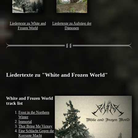
Liedertexte zu White and
Liedertexte zu Aufstieg der
Frozen World
Dämonen
Liedertexte zu "White and Frozen World"
White and Frozen World
track list
Frost in the Northern
Winter
Immortal
Thor Bring Me Victory
Eine Schlacht Gegen die
Korrupte Macht