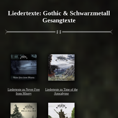
Liedertexte: Gothic & Schwarzmetall
Gesangtexte
Liedertexte zu Never Free
Liedertexte zu Time of the
from Misery
Apocalypse