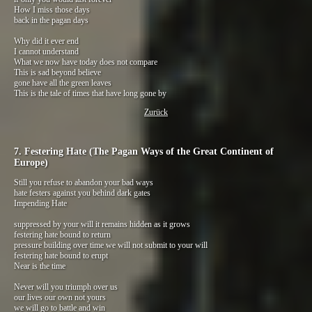
How I miss those days
back in the pagan days
Why did it ever end
I cannot understand
What we now have today does not compare
This is sad beyond believe
gone have all the green leaves
This is the tale of times that have long gone by
Zurück
7. Festering Hate (The Pagan Ways of the Great Continent of
Europe)
Still you refuse to abandon your bad ways
hate festers against you behind dark gates
Impending Hate
suppressed by your will it remains hidden as it grows
festering hate bound to return
pressure building over time we will not submit to your will
festering hate bound to erupt
Near is the time
Never will you triumph over us
our lives our own not yours
we will go to battle and win