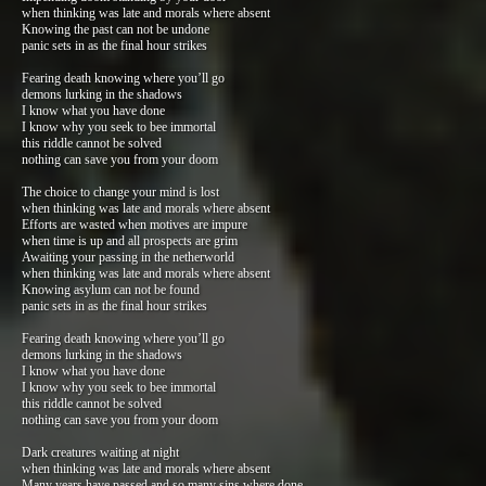
when thinking was late and morals where absent
Knowing the past can not be undone
panic sets in as the final hour strikes
Fearing death knowing where you’ll go
demons lurking in the shadows
I know what you have done
I know why you seek to bee immortal
this riddle cannot be solved
nothing can save you from your doom
The choice to change your mind is lost
when thinking was late and morals where absent
Efforts are wasted when motives are impure
when time is up and all prospects are grim
Awaiting your passing in the netherworld
when thinking was late and morals where absent
Knowing asylum can not be found
panic sets in as the final hour strikes
Fearing death knowing where you’ll go
demons lurking in the shadows
I know what you have done
I know why you seek to bee immortal
this riddle cannot be solved
nothing can save you from your doom
Dark creatures waiting at night
when thinking was late and morals where absent
Many years have passed and so many sins where done