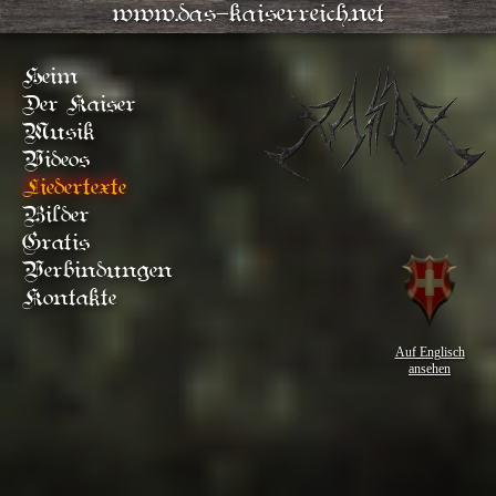
www.das-kaiserreich.net
Heim
Der Kaiser
Musik
Videos
Liedertexte
Bilder
Gratis
Verbindungen
Kontakte
Auf Englisch
ansehen