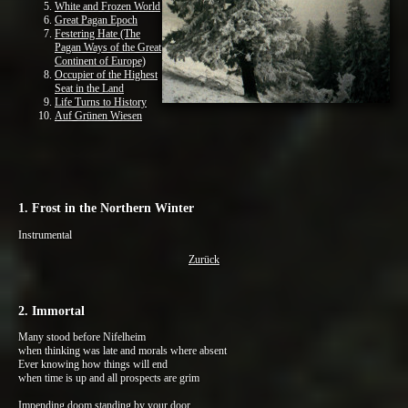
White and Frozen World
Great Pagan Epoch
Festering Hate (The
Pagan Ways of the Great
Continent of Europe)
Occupier of the Highest
Seat in the Land
Life Turns to History
Auf Grünen Wiesen
1. Frost in the Northern Winter
Instrumental
Zurück
2. Immortal
Many stood before Nifelheim
when thinking was late and morals where absent
Ever knowing how things will end
when time is up and all prospects are grim
Impending doom standing by your door