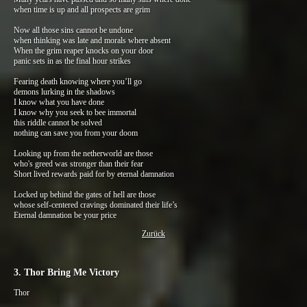
when time is up and all prospects are grim
Now all those sins cannot be undone
when thinking was late and morals where absent
When the grim reaper knocks on your door
panic sets in as the final hour strikes
Fearing death knowing where you’ll go
demons lurking in the shadows
I know what you have done
I know why you seek to bee immortal
this riddle cannot be solved
nothing can save you from your doom
Looking up from the netherworld are those
who's greed was stronger than their fear
Short lived rewards paid for by eternal damnation
Locked up behind the gates of hell are those
whose self-centered cravings dominated their life’s
Eternal damnation be your price
Zurück
3. Thor Bring Me Victory
Thor